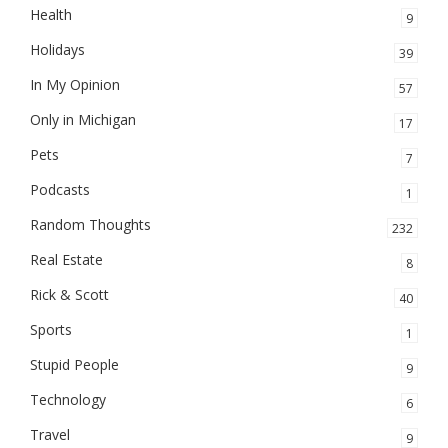
Health
9
Holidays
39
In My Opinion
57
Only in Michigan
17
Pets
7
Podcasts
1
Random Thoughts
232
Real Estate
8
Rick & Scott
40
Sports
1
Stupid People
9
Technology
6
Travel
9