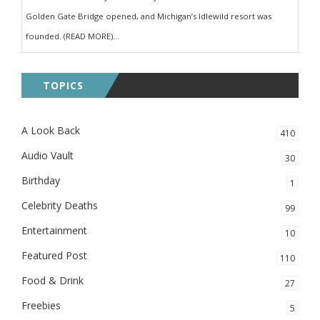
Golden Gate Bridge opened, and Michigan’s Idlewild resort was
founded. (READ MORE)...
TOPICS
A Look Back
410
Audio Vault
30
Birthday
1
Celebrity Deaths
99
Entertainment
10
Featured Post
110
Food & Drink
27
Freebies
5