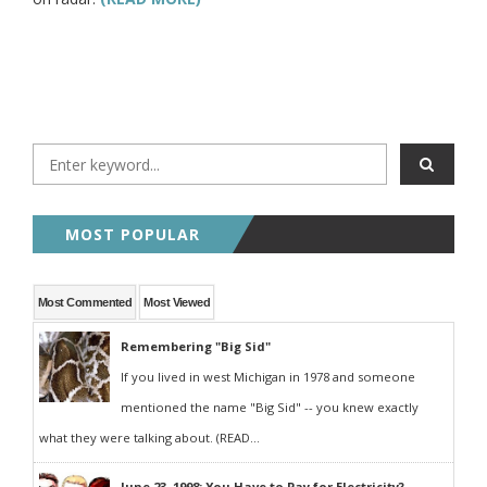
MOST POPULAR
Most Commented
Most Viewed
Remembering "Big Sid"
If you lived in west Michigan in 1978 and someone
mentioned the name "Big Sid" -- you knew exactly
what they were talking about. (READ...
June 23, 1998: You Have to Pay for Electricity?