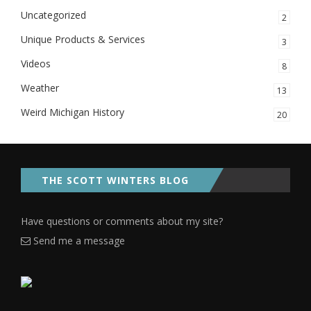
Uncategorized
2
Unique Products & Services
3
Videos
8
Weather
13
Weird Michigan History
20
THE SCOTT WINTERS BLOG
Have questions or comments about my site?
Send me a message