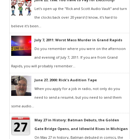
Let's open up the "Rick and Scott Audio Vault" and turn
the clocks back over 20 years! (I know, it's hard to
believe it's been...
July 7, 2011: Worst Mass Murder in Grand Rapids
Do you remember where you were on the afternoon
and evening of July 7, 2011. If you are from Grand
Rapids, you will probably remember...
June 27, 2000: Rick's Audition Tape
When you apply for a job in radio, not only do you
need to send a resumé, but you need to send them
some audio...
May 27 in History: Batman Debuts, the Golden
Gate Bridge Opens, and Idlewild Rises in Michigan
On May 27 in history, Batman debuted in comics, the