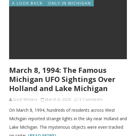
A LOOK BACK
ONLY IN MICHIGAN
March 8, 1994: The Famous
Michigan UFO Sightings Over
Holland and Lake Michigan
Scott Winters
March 8, 2026
3 Comments
On March 8, 1994, hundreds of residents across West
Michigan reported strange lights in the sky near Holland and
Lake Michigan. The mysterious objects were even tracked
on radar.
(READ MORE)