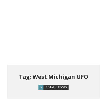
Tag: West Michigan UFO
TOTAL 1 POSTS