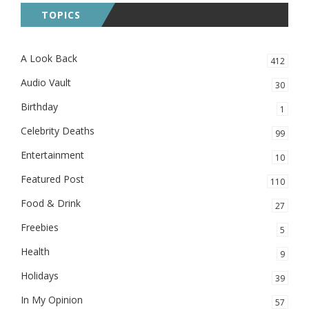
TOPICS
A Look Back
412
Audio Vault
30
Birthday
1
Celebrity Deaths
99
Entertainment
10
Featured Post
110
Food & Drink
27
Freebies
5
Health
9
Holidays
39
In My Opinion
57