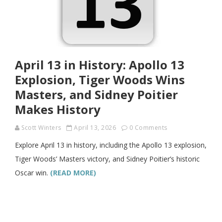
April 13 in History: Apollo 13
Explosion, Tiger Woods Wins
Masters, and Sidney Poitier
Makes History
Scott Winters
April 13, 2026
0 Comments
Explore April 13 in history, including the Apollo 13 explosion,
Tiger Woods’ Masters victory, and Sidney Poitier’s historic
Oscar win.
(READ MORE)