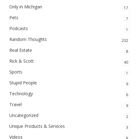
Only in Michigan
17
Pets
7
Podcasts
1
Random Thoughts
232
Real Estate
8
Rick & Scott
40
Sports
1
Stupid People
9
Technology
6
Travel
9
Uncategorized
2
Unique Products & Services
3
Videos
8