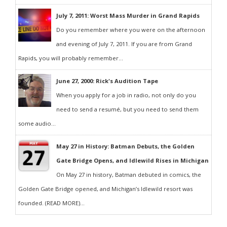
July 7, 2011: Worst Mass Murder in Grand Rapids
Do you remember where you were on the afternoon
and evening of July 7, 2011. If you are from Grand
Rapids, you will probably remember...
June 27, 2000: Rick's Audition Tape
When you apply for a job in radio, not only do you
need to send a resumé, but you need to send them
some audio...
May 27 in History: Batman Debuts, the Golden
Gate Bridge Opens, and Idlewild Rises in Michigan
On May 27 in history, Batman debuted in comics, the
Golden Gate Bridge opened, and Michigan’s Idlewild resort was
founded. (READ MORE)...