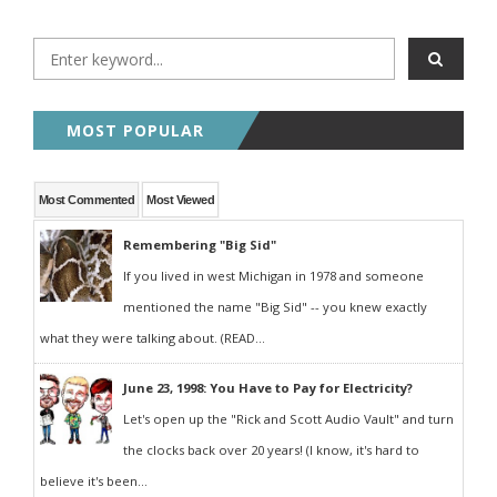
MOST POPULAR
Most Commented
Most Viewed
Remembering "Big Sid"
If you lived in west Michigan in 1978 and someone
mentioned the name "Big Sid" -- you knew exactly
what they were talking about. (READ...
June 23, 1998: You Have to Pay for Electricity?
Let's open up the "Rick and Scott Audio Vault" and turn
the clocks back over 20 years! (I know, it's hard to
believe it's been...