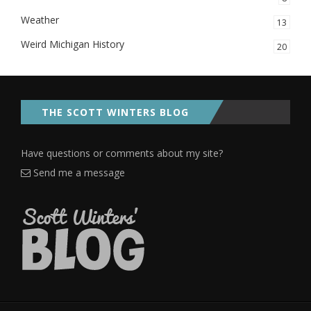
Weather
13
Weird Michigan History
20
THE SCOTT WINTERS BLOG
Have questions or comments about my site?
Send me a message