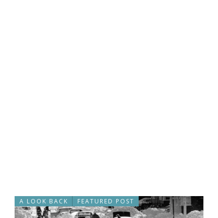
A LOOK BACK
FEATURED POST