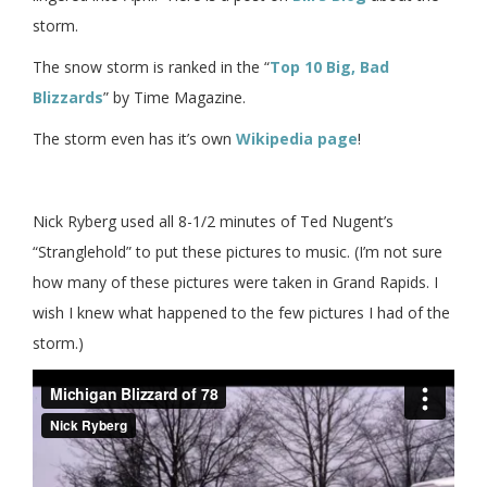
storm.
The snow storm is ranked in the “
Top 10 Big, Bad
Blizzards
” by Time Magazine.
The storm even has it’s own
Wikipedia page
!
Nick Ryberg used all 8-1/2 minutes of Ted Nugent’s
“Stranglehold” to put these pictures to music. (I’m not sure
how many of these pictures were taken in Grand Rapids. I
wish I knew what happened to the few pictures I had of the
storm.)