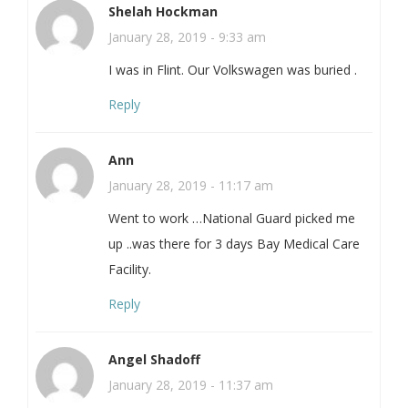
Shelah Hockman
January 28, 2019 - 9:33 am
I was in Flint. Our Volkswagen was buried .
Reply
Ann
January 28, 2019 - 11:17 am
Went to work …National Guard picked me
up ..was there for 3 days Bay Medical Care
Facility.
Reply
Angel Shadoff
January 28, 2019 - 11:37 am