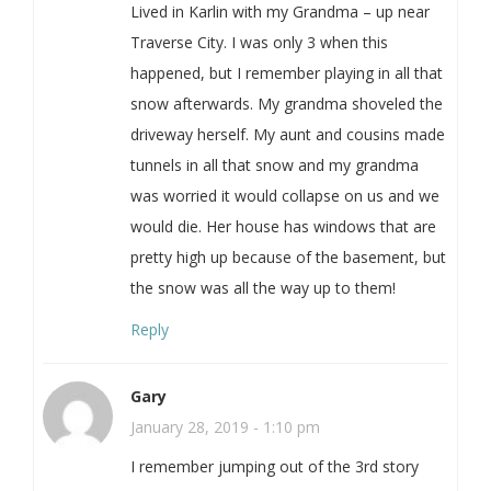
Lived in Karlin with my Grandma – up near
Traverse City. I was only 3 when this
happened, but I remember playing in all that
snow afterwards. My grandma shoveled the
driveway herself. My aunt and cousins made
tunnels in all that snow and my grandma
was worried it would collapse on us and we
would die. Her house has windows that are
pretty high up because of the basement, but
the snow was all the way up to them!
Reply
Gary
January 28, 2019 - 1:10 pm
I remember jumping out of the 3rd story