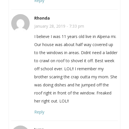
Reply
Rhonda
January 28, 2019 - 7:33 pm
I believe I was 11 years old live in Alpena mi.
Our house was about half way covered up
to the windows in areas. Didnt need a ladder
to crawl on roof to shovel it off. Best week
off school ever. LOL!! I remember my
brother scaring the crap outta my mom. She
was doing dishes and he jumped off the
roof right in front of the window. Freaked
her right out. LOL!!
Reply