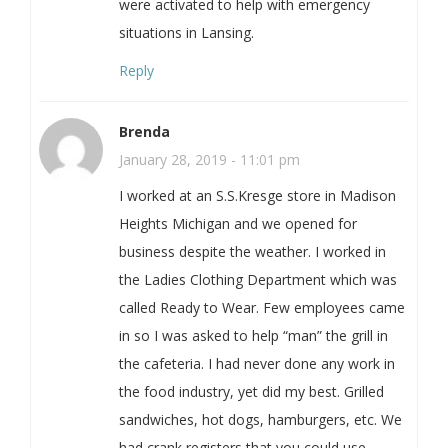
were activated to help with emergency
situations in Lansing.
Reply
Brenda
January 28, 2019 - 11:01 pm
I worked at an S.S.Kresge store in Madison
Heights Michigan and we opened for
business despite the weather. I worked in
the Ladies Clothing Department which was
called Ready to Wear. Few employees came
in so I was asked to help “man” the grill in
the cafeteria. I had never done any work in
the food industry, yet did my best. Grilled
sandwiches, hot dogs, hamburgers, etc. We
had crank registers that you could use