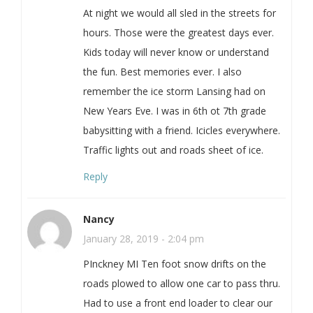
At night we would all sled in the streets for
hours. Those were the greatest days ever.
Kids today will never know or understand
the fun. Best memories ever. I also
remember the ice storm Lansing had on
New Years Eve. I was in 6th ot 7th grade
babysitting with a friend. Icicles everywhere.
Traffic lights out and roads sheet of ice.
Reply
Nancy
January 28, 2019 - 2:04 pm
PInckney MI Ten foot snow drifts on the
roads plowed to allow one car to pass thru.
Had to use a front end loader to clear our