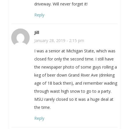
driveway. Will never forget it!
Reply
Jill
January 28, 2019 - 2:15 pm
I was a senior at Michigan State, which was
closed for only the second time. I still have
the newspaper photo of some guys rolling a
keg of beer down Grand River Ave (drinking
age of 18 back then), and remember wading
through waist high snow to go to a party.
MSU rarely closed so it was a huge deal at
the time.
Reply