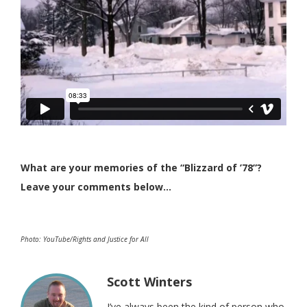
What are your memories of the “Blizzard of ’78”?
Leave your comments below…
Photo: YouTube/Rights and Justice for All
Scott Winters
I’ve always been the kind of person who