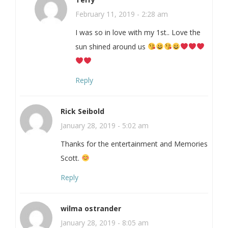
February 11, 2019 - 2:28 am
I was so in love with my 1st.. Love the
sun shined around us
Reply
Rick Seibold
January 28, 2019 - 5:02 am
Thanks for the entertainment and Memories
Scott.
Reply
wilma ostrander
January 28, 2019 - 8:05 am