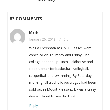
83 COMMENTS
Mark
January 26, 2019 - 7:46 pm
Was a Freshman at CMU. Classes were
canceled on Thursday and Friday. The
college opened up Finch Fieldhouse and
Rose Center for basketball, volleyball,
racquetball and swimming. By Saturday
morning, all alcoholic beverages had been
sold out in Mount Pleasant. It was a crazy 4
day weekend to say the least!
Reply