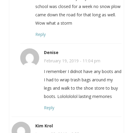
school was closed for a week no snow plow
came down the road for that long as well.
Wow what a storm
Reply
Denise
February 19, 2019 - 11:04 pm
I remember I didnot have any boots and
I had to wrap trash bags around my
legs and walk to the shoe store to buy
boots. Lololololol lasting memories
Reply
Kim Krol