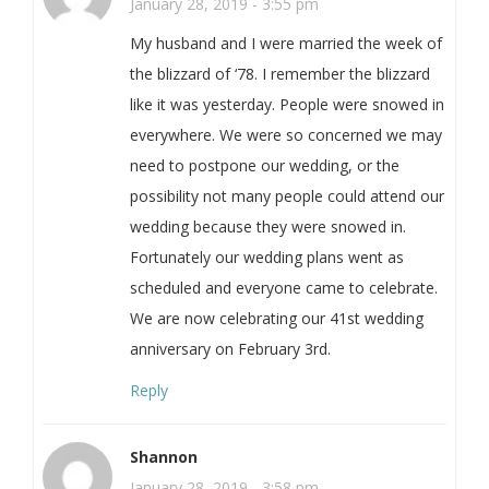
January 28, 2019 - 3:55 pm
My husband and I were married the week of
the blizzard of ‘78. I remember the blizzard
like it was yesterday. People were snowed in
everywhere. We were so concerned we may
need to postpone our wedding, or the
possibility not many people could attend our
wedding because they were snowed in.
Fortunately our wedding plans went as
scheduled and everyone came to celebrate.
We are now celebrating our 41st wedding
anniversary on February 3rd.
Reply
Shannon
January 28, 2019 - 3:58 pm