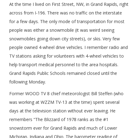
At the time I lived on First Street, NW, in Grand Rapids, right
across from I-196. There was no traffic on the interstate
for a few days. The only mode of transportation for most
people was either a snowmobile (it was weird seeing
snowmobiles going down city streets), or skis. Very few
people owned 4-wheel drive vehicles. I remember radio and
TV stations asking for volunteers with 4-wheel vehicles to
help transport medical personnel to the area hospitals.
Grand Rapids Public Schools remained closed until the
following Monday.
Former WOOD TV 8 chief meteorologist Bill Steffen (who
was working at WZZM TV-13 at the time) spent several
days at the television station without ever leaving. He
remembers “The Blizzard of 1978 ranks as the #1
snowstorm ever for Grand Rapids and much of Lower
Michigan, Indiana and Ohio. The barometer reading of