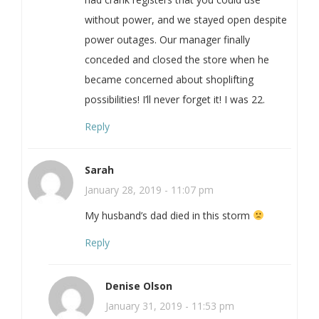
without power, and we stayed open despite
power outages. Our manager finally
conceded and closed the store when he
became concerned about shoplifting
possibilities! I’ll never forget it! I was 22.
Reply
Sarah
January 28, 2019 - 11:07 pm
My husband’s dad died in this storm
Reply
Denise Olson
January 31, 2019 - 11:53 pm