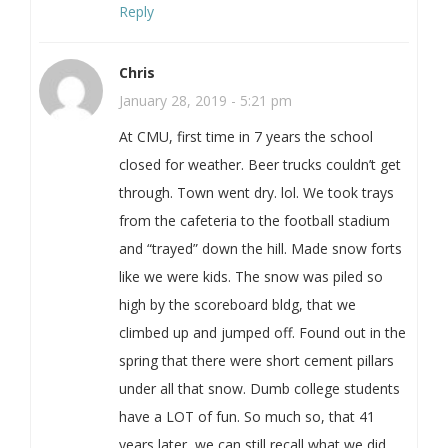
Reply
Chris
January 28, 2019 - 5:21 pm
At CMU, first time in 7 years the school
closed for weather. Beer trucks couldn’t get
through. Town went dry. lol. We took trays
from the cafeteria to the football stadium
and “trayed” down the hill. Made snow forts
like we were kids. The snow was piled so
high by the scoreboard bldg, that we
climbed up and jumped off. Found out in the
spring that there were short cement pillars
under all that snow. Dumb college students
have a LOT of fun. So much so, that 41
years later, we can still recall what we did