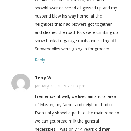
snowblower delivered all gassed up and my
husband blew his way home, all the
neighbors that had blowers got together
and cleaned the road. Kids were climbing up
snow banks to garage roofs and sliding off.
Snowmobiles were going in for grocery.
Reply
Terry W
January 28, 2019 - 3:03 pm
I remember it well, we lived ain a rural area
of Mason, my father and neighbor had to
Eventually shovel a path to the main road so
we can get bread milk the general
necessities. I was only 14 years old man