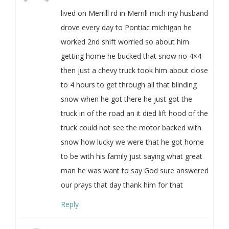
lived on Merrill rd in Merrill mich my husband
drove every day to Pontiac michigan he
worked 2nd shift worried so about him
getting home he bucked that snow no 4×4
then just a chevy truck took him about close
to 4 hours to get through all that blinding
snow when he got there he just got the
truck in of the road an it died lift hood of the
truck could not see the motor backed with
snow how lucky we were that he got home
to be with his family just saying what great
man he was want to say God sure answered
our prays that day thank him for that
Reply