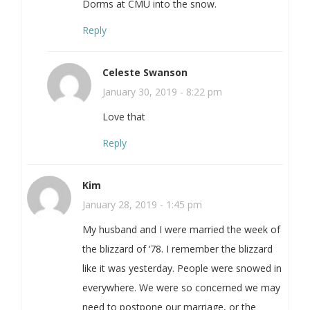
Dorms at CMU into the snow.
Reply
Celeste Swanson
January 30, 2019 - 8:22 pm
Love that
Reply
Kim
January 28, 2019 - 1:45 pm
My husband and I were married the week of
the blizzard of ‘78. I remember the blizzard
like it was yesterday. People were snowed in
everywhere. We were so concerned we may
need to postpone our marriage, or the