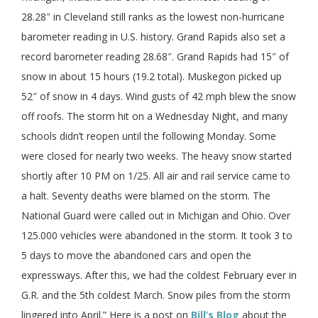
28.28″ in Cleveland still ranks as the lowest non-hurricane
barometer reading in U.S. history. Grand Rapids also set a
record barometer reading 28.68″. Grand Rapids had 15″ of
snow in about 15 hours (19.2 total). Muskegon picked up
52″ of snow in 4 days. Wind gusts of 42 mph blew the snow
off roofs. The storm hit on a Wednesday Night, and many
schools didn’t reopen until the following Monday. Some
were closed for nearly two weeks. The heavy snow started
shortly after 10 PM on 1/25. All air and rail service came to
a halt. Seventy deaths were blamed on the storm. The
National Guard were called out in Michigan and Ohio. Over
125.000 vehicles were abandoned in the storm. It took 3 to
5 days to move the abandoned cars and open the
expressways. After this, we had the coldest February ever in
G.R. and the 5th coldest March. Snow piles from the storm
lingered into April.” Here is a post on
Bill’s Blog
about the