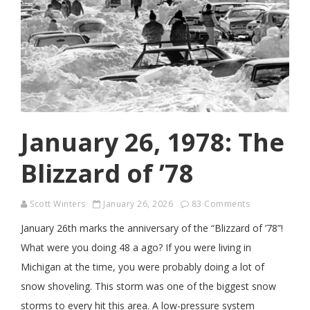
January 26, 1978: The
Blizzard of ’78
Scott Winters
January 26, 2026
83 Comments
January 26th marks the anniversary of the “Blizzard of ’78”!
What were you doing 48 a ago? If you were living in
Michigan at the time, you were probably doing a lot of
snow shoveling. This storm was one of the biggest snow
storms to every hit this area. A low-pressure system