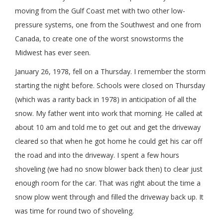
moving from the Gulf Coast met with two other low-
pressure systems, one from the Southwest and one from
Canada, to create one of the worst snowstorms the
Midwest has ever seen.
January 26, 1978, fell on a Thursday. I remember the storm
starting the night before. Schools were closed on Thursday
(which was a rarity back in 1978) in anticipation of all the
snow. My father went into work that morning. He called at
about 10 am and told me to get out and get the driveway
cleared so that when he got home he could get his car off
the road and into the driveway. I spent a few hours
shoveling (we had no snow blower back then) to clear just
enough room for the car. That was right about the time a
snow plow went through and filled the driveway back up. It
was time for round two of shoveling.