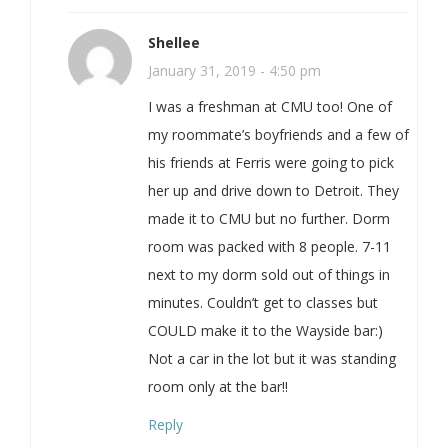
Shellee
January 31, 2019 - 4:50 pm
I was a freshman at CMU too! One of
my roommate’s boyfriends and a few of
his friends at Ferris were going to pick
her up and drive down to Detroit. They
made it to CMU but no further. Dorm
room was packed with 8 people. 7-11
next to my dorm sold out of things in
minutes. Couldn’t get to classes but
COULD make it to the Wayside bar:)
Not a car in the lot but it was standing
room only at the bar!!
Reply