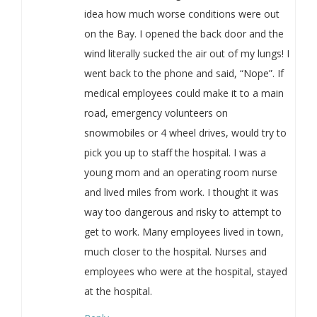
idea how much worse conditions were out
on the Bay. I opened the back door and the
wind literally sucked the air out of my lungs! I
went back to the phone and said, “Nope”. If
medical employees could make it to a main
road, emergency volunteers on
snowmobiles or 4 wheel drives, would try to
pick you up to staff the hospital. I was a
young mom and an operating room nurse
and lived miles from work. I thought it was
way too dangerous and risky to attempt to
get to work. Many employees lived in town,
much closer to the hospital. Nurses and
employees who were at the hospital, stayed
at the hospital.