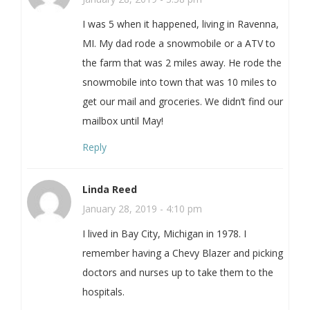
I was 5 when it happened, living in Ravenna,
MI. My dad rode a snowmobile or a ATV to
the farm that was 2 miles away. He rode the
snowmobile into town that was 10 miles to
get our mail and groceries. We didn’t find our
mailbox until May!
Reply
Linda Reed
January 28, 2019 - 4:10 pm
I lived in Bay City, Michigan in 1978. I
remember having a Chevy Blazer and picking
doctors and nurses up to take them to the
hospitals.