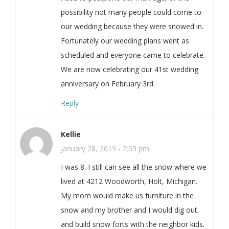
possibility not many people could come to
our wedding because they were snowed in.
Fortunately our wedding plans went as
scheduled and everyone came to celebrate.
We are now celebrating our 41st wedding
anniversary on February 3rd.
Reply
Kellie
January 28, 2019 - 2:03 pm
I was 8. I still can see all the snow where we
lived at 4212 Woodworth, Holt, Michigan.
My mom would make us furniture in the
snow and my brother and I would dig out
and build snow forts with the neighbor kids.