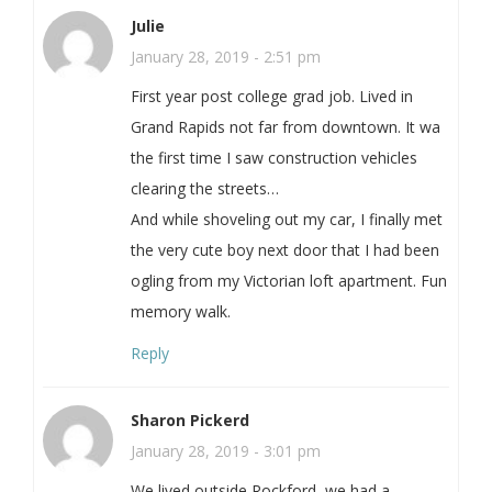
Julie
January 28, 2019 - 2:51 pm
First year post college grad job. Lived in
Grand Rapids not far from downtown. It wa
the first time I saw construction vehicles
clearing the streets…
And while shoveling out my car, I finally met
the very cute boy next door that I had been
ogling from my Victorian loft apartment. Fun
memory walk.
Reply
Sharon Pickerd
January 28, 2019 - 3:01 pm
We lived outside Rockford, we had a