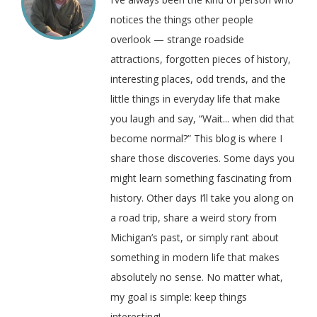
notices the things other people
overlook — strange roadside
attractions, forgotten pieces of history,
interesting places, odd trends, and the
little things in everyday life that make
you laugh and say, “Wait... when did that
become normal?” This blog is where I
share those discoveries. Some days you
might learn something fascinating from
history. Other days I’ll take you along on
a road trip, share a weird story from
Michigan’s past, or simply rant about
something in modern life that makes
absolutely no sense. No matter what,
my goal is simple: keep things
interesting!