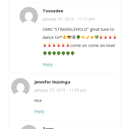
Toosedee
January 31, 2019 - 11:11 pm
OMG “STRANGLEHOLD” great tune to
dance to!*
come on come on now!
Reply
Jennifer Huizinga
January 27, 2019 - 11:09 pm
nice
Reply
Terry