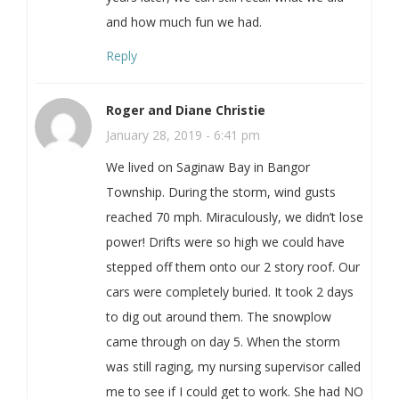
and how much fun we had.
Reply
Roger and Diane Christie
January 28, 2019 - 6:41 pm
We lived on Saginaw Bay in Bangor
Township. During the storm, wind gusts
reached 70 mph. Miraculously, we didn’t lose
power! Drifts were so high we could have
stepped off them onto our 2 story roof. Our
cars were completely buried. It took 2 days
to dig out around them. The snowplow
came through on day 5. When the storm
was still raging, my nursing supervisor called
me to see if I could get to work. She had NO