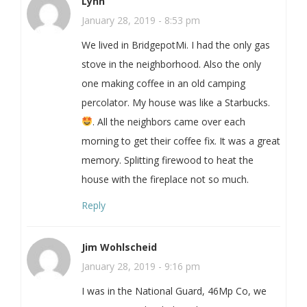
Lynn
January 28, 2019 - 8:53 pm
We lived in BridgepotMi. I had the only gas
stove in the neighborhood. Also the only
one making coffee in an old camping
percolator. My house was like a Starbucks.
. All the neighbors came over each
morning to get their coffee fix. It was a great
memory. Splitting firewood to heat the
house with the fireplace not so much.
Reply
Jim Wohlscheid
January 28, 2019 - 9:16 pm
I was in the National Guard, 46Mp Co, we