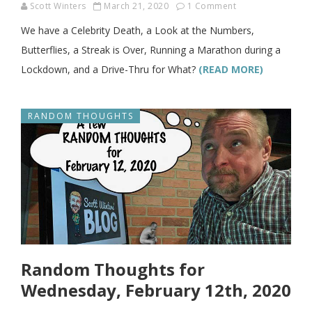
Scott Winters
March 21, 2020
1 Comment
We have a Celebrity Death, a Look at the Numbers,
Butterflies, a Streak is Over, Running a Marathon during a
Lockdown, and a Drive-Thru for What?
(READ MORE)
RANDOM THOUGHTS
Random Thoughts for
Wednesday, February 12th, 2020