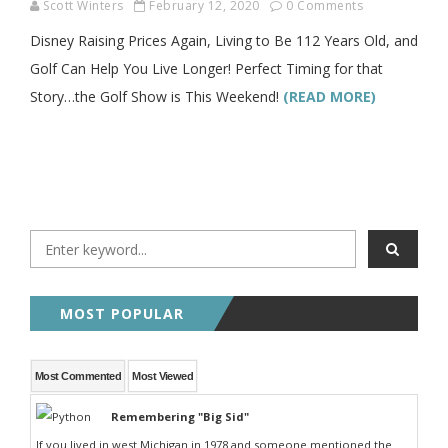
Scott Winters
February 12, 2020
0 Comments
Disney Raising Prices Again, Living to Be 112 Years Old, and
Golf Can Help You Live Longer! Perfect Timing for that
Story…the Golf Show is This Weekend!
(READ MORE)
MOST POPULAR
Most Commented
Most Viewed
Remembering "Big Sid"
If you lived in west Michigan in 1978 and someone mentioned the