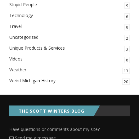
Stupid People
9
Technology
6
Travel
9
Uncategorized
2
Unique Products & Services
3
Videos
8
Weather
13
Weird Michigan History
20
THE SCOTT WINTERS BLOG
Have questions or comments about my site?
Send me a message