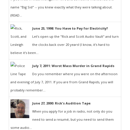
name "Big Sid" -- you knew exactly what they were talking about.
(READ...
June 23, 1998: You Have to Pay for Electricity?
Let's open up the "Rick and Scott Audio Vault" and turn
the clocks back over 20 years! (I know, it's hard to
believe it's been...
July 7, 2011: Worst Mass Murder in Grand Rapids
Do you remember where you were on the afternoon
and evening of July 7, 2011. If you are from Grand Rapids, you will
probably remember...
June 27, 2000: Rick's Audition Tape
When you apply for a job in radio, not only do you
need to send a resumé, but you need to send them
some audio...