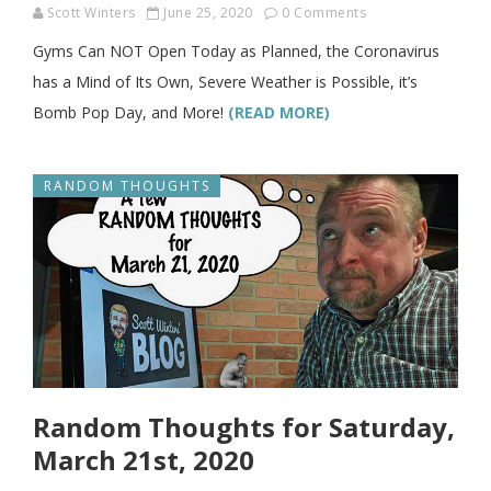
Scott Winters
June 25, 2020
0 Comments
Gyms Can NOT Open Today as Planned, the Coronavirus
has a Mind of Its Own, Severe Weather is Possible, it’s
Bomb Pop Day, and More!
(READ MORE)
RANDOM THOUGHTS
Random Thoughts for Saturday,
March 21st, 2020