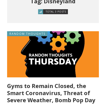
Tag: Disneyland
TOTAL 3 POSTS
RANDOM THOUGHTS
Gyms to Remain Closed, the
Smart Coronavirus, Threat of
Severe Weather, Bomb Pop Day