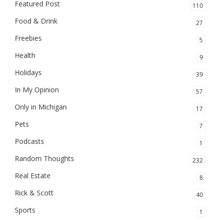
Featured Post
110
Food & Drink
27
Freebies
5
Health
9
Holidays
39
In My Opinion
57
Only in Michigan
17
Pets
7
Podcasts
1
Random Thoughts
232
Real Estate
8
Rick & Scott
40
Sports
1