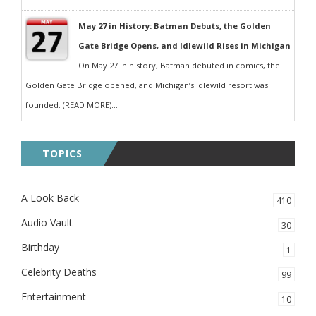
May 27 in History: Batman Debuts, the Golden
Gate Bridge Opens, and Idlewild Rises in Michigan
On May 27 in history, Batman debuted in comics, the
Golden Gate Bridge opened, and Michigan’s Idlewild resort was
founded. (READ MORE)...
TOPICS
A Look Back
410
Audio Vault
30
Birthday
1
Celebrity Deaths
99
Entertainment
10